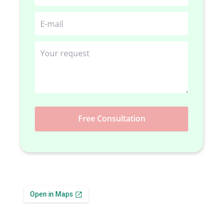
Free Consultation