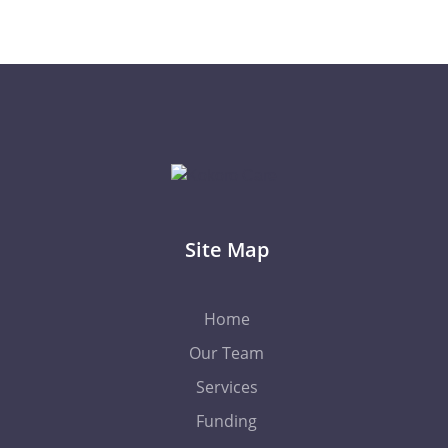
Site Map
Home
Our Team
Services
Funding