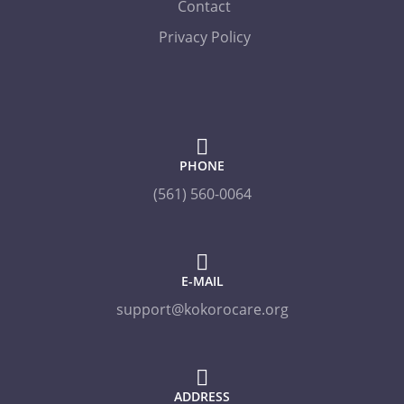
Contact
Privacy Policy
PHONE
(561) 560-0064
E-MAIL
support@kokorocare.org
ADDRESS