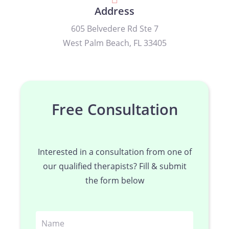
Address
605 Belvedere Rd Ste 7
West Palm Beach, FL 33405
Free Consultation
Interested in a consultation from one of
our qualified therapists? Fill & submit
the form below