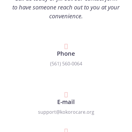
to have someone reach out to you at your
convenience.
Phone
(561) 560-0064
E-mail
support@kokorocare.org