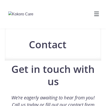
Contact
Get in touch with
us
We’re eagerly awaiting to hear from you!
Call us today or fill out our contact form